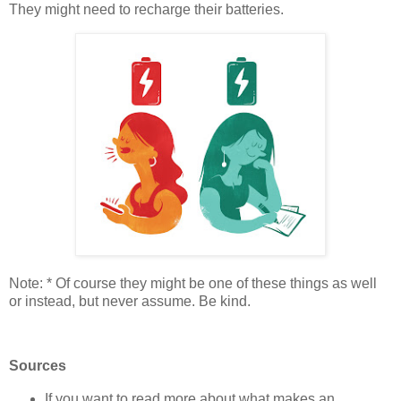
They might need to recharge their batteries.
Note: * Of course they might be one of these things as well
or instead, but never assume. Be kind.
Sources
If you want to read more about what makes an