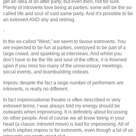
get an idea at an after party, but even then, not for sure.
Plenty of introverts love being at parties; some will be the so-
called life and soul of said same party. And it’s possible to be
an extrovert AND shy and retiring.
-
In the so-called “West,” we seem to favour extroverts. You
are expected to be fun at parties, overjoyed to be part of a
large crowd, and sparkling at interviews. And whilst you
don’t have to be the life and soul of the office, it is frowned
upon if you miss too many of the unnecessary meetings,
social events, and teambuilding ordeals.
Improv, despite the fact a large number of performers are
introverts, is really no different.
In fact improvisational theatre is often described in very
extrovert terms. I was always told my energy should be
outwards when improvising. It is definitely about focussing
on other people. And of course we all know being in your
head (a classic introvert move) is bad for improvising. All of
which implies improv is for extroverts, even though a lot of us