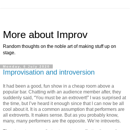
More about Improv
Random thoughts on the noble art of making stuff up on
stage.
Monday, 6 July 2020
Improvisation and introversion
It had been a good, fun show in a cheap room above a
popular bar. Chatting with an audience member after, they
suddenly said, “You must be an extrovert!” I was surprised at
the time, but I’ve heard it enough since that I can now be all
cool about it. It is a common assumption that performers are
all extroverts. It makes sense. But as you probably know,
many, many performers are the opposite. We’re introverts.