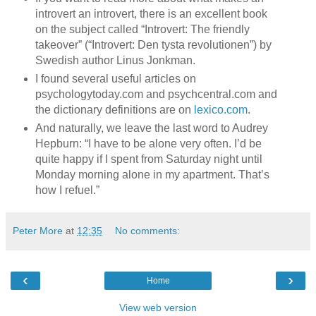
introvert an introvert, there is an excellent book
on the subject called “Introvert: The friendly
takeover” (“Introvert: Den tysta revolutionen”) by
Swedish author Linus Jonkman.
I found several useful articles on
psychologytoday.com and psychcentral.com and
the dictionary definitions are on
lexico.com
.
And naturally, we leave the last word to Audrey
Hepburn: “I have to be alone very often. I’d be
quite happy if I spent from Saturday night until
Monday morning alone in my apartment. That’s
how I refuel.”
Peter More
at
12:35
No comments:
‹
›
Home
View web version