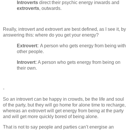
Introverts
direct their psychic energy inwards and
extroverts
, outwards.
Really, introvert and extrovert are best defined, as I see it, by
answering this: where do you get your energy?
:
Extrovert
A person who gets energy from being with
other people.
:
Introvert
A person who gets energy from being on
their own.
-
So an introvert can be happy in crowds, be the life and soul
of the party, but they will go home for alone time to recharge,
whereas an extrovert will get energy from being at the party
and will get more quickly bored of being alone.
That is not to say people and parties can’t energise an