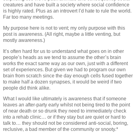
creatures and have built a society where social confidence
is highly rated. Plus as an introvert I’d hate to rule the world.
Far too many meetings.
My purpose here is not to vent; my only purpose with this
post is awareness. (All right, maybe a little venting, but
mostly awareness.)
It’s often hard for us to understand what goes on in other
people’s heads as we tend to assume the other’s brain
works the exact same way as our own, just with a different
set of experiences. But given we had to program our own
brain from scratch since the day enough cells fused together
to make half a dozen synapses, it would be weird if two
people did think alike.
What I would like ultimately is awareness that if someone
leaves an after-party early whilst not being tired to the point
of near death or so drunk they need to immediately check
into a rehab clinic… or if they stay but are quiet or hard to
talk to… they should not be considered anti-social, boring,
reclusive, a bad member of the community or snooty.*