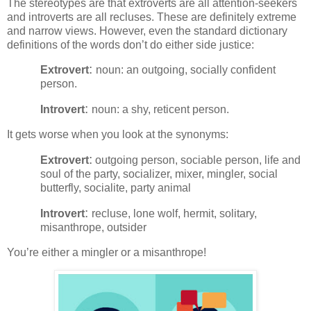
The stereotypes are that extroverts are all attention-seekers
and introverts are all recluses. These are definitely extreme
and narrow views. However, even the standard dictionary
definitions of the words don’t do either side justice:
:
Extrovert
noun: an outgoing, socially confident
person.
:
Introvert
noun: a shy, reticent person.
It gets worse when you look at the synonyms:
:
Extrovert
outgoing person, sociable person, life and
soul of the party, socializer, mixer, mingler, social
butterfly, socialite, party animal
:
Introvert
recluse, lone wolf, hermit, solitary,
misanthrope, outsider
You’re either a mingler or a misanthrope!