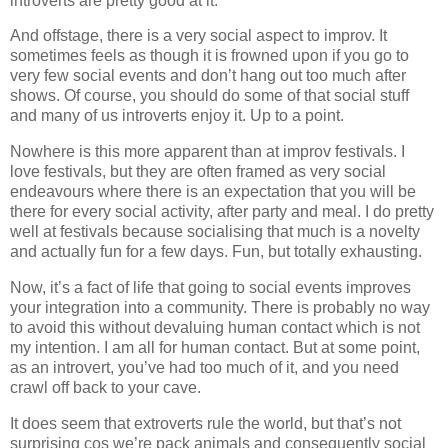
introverts are pretty good at it.
And offstage, there is a very social aspect to improv. It
sometimes feels as though it is frowned upon if you go to
very few social events and don’t hang out too much after
shows. Of course, you should do some of that social stuff
and many of us introverts enjoy it. Up to a point.
Nowhere is this more apparent than at improv festivals. I
love festivals, but they are often framed as very social
endeavours where there is an expectation that you will be
there for every social activity, after party and meal. I do pretty
well at festivals because socialising that much is a novelty
and actually fun for a few days. Fun, but totally exhausting.
Now, it’s a fact of life that going to social events improves
your integration into a community. There is probably no way
to avoid this without devaluing human contact which is not
my intention. I am all for human contact. But at some point,
as an introvert, you’ve had too much of it, and you need
crawl off back to your cave.
It does seem that extroverts rule the world, but that’s not
surprising cos we’re pack animals and consequently social