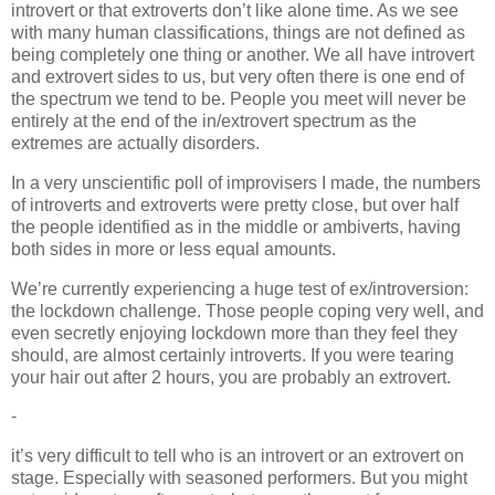
introvert or that extroverts don’t like alone time. As we see
with many human classifications, things are not defined as
being completely one thing or another. We all have introvert
and extrovert sides to us, but very often there is one end of
the spectrum we tend to be. People you meet will never be
entirely at the end of the in/extrovert spectrum as the
extremes are actually disorders.
In a very unscientific poll of improvisers I made, the numbers
of introverts and extroverts were pretty close, but over half
the people identified as in the middle or ambiverts, having
both sides in more or less equal amounts.
We’re currently experiencing a huge test of ex/introversion:
the lockdown challenge. Those people coping very well, and
even secretly enjoying lockdown more than they feel they
should, are almost certainly introverts. If you were tearing
your hair out after 2 hours, you are probably an extrovert.
-
it’s very difficult to tell who is an introvert or an extrovert on
stage. Especially with seasoned performers. But you might