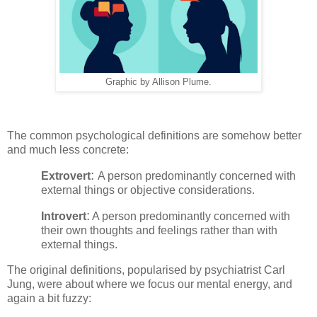
Graphic by Allison Plume.
The common psychological definitions are somehow better
and much less concrete:
:
Extrovert
A person predominantly concerned with
external things or objective considerations.
:
Introvert
A person predominantly concerned with
their own thoughts and feelings rather than with
external things.
The original definitions, popularised by psychiatrist Carl
Jung, were about where we focus our mental energy, and
again a bit fuzzy: