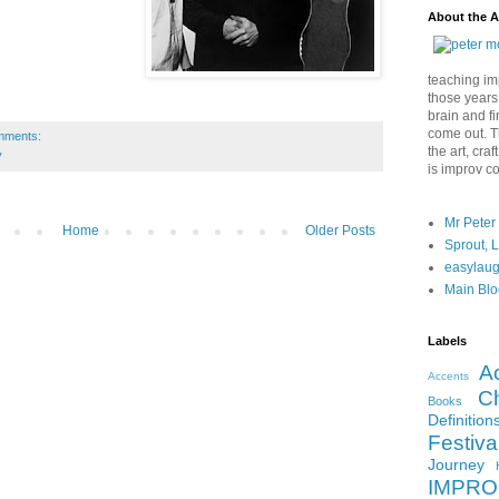
About the A
teaching imp
those years
brain and fi
come out. Th
mments:
the art, cra
y
is improv c
Mr Peter
Home
Older Posts
Sprout, 
easylau
Main Blo
Labels
A
Accents
Ch
Books
Definition
Festiva
Journey
IMPRO 