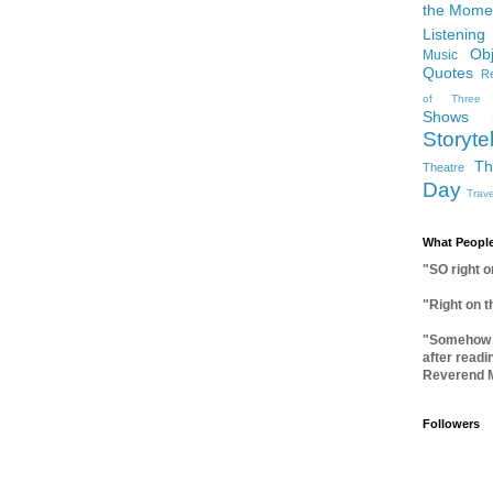
the Mome
Listening
Ob
Music
Quotes
Re
of Three
Shows
Storytel
Th
Theatre
Day
Trave
What People
"SO right 
"Right on 
"Somehow I
after readi
Reverend 
Followers