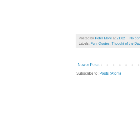
Posted by
Peter More
at
21:02
No co
Labels:
Fun
,
Quotes
,
Thought of the Da
Newer Posts
Subscribe to:
Posts (Atom)