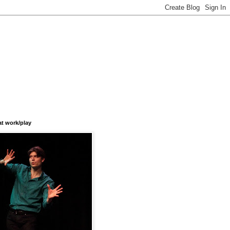
at work/play