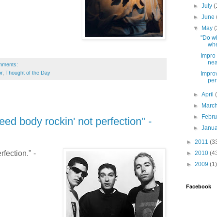
►
July
(
►
June
▼
May
(
"Do wh
whe
Impro 
nea
mments:
r
,
Thought of the Day
Improv
per
►
April
►
Marc
►
Febr
ed body rockin' not perfection" -
►
Janu
►
2011
(3
fection." -
►
2010
(4
►
2009
(1)
Facebook