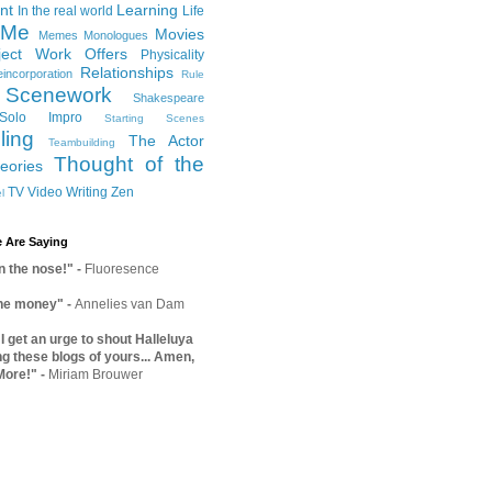
nt
Learning
In the real world
Life
Me
Movies
Memes
Monologues
ject Work
Offers
Physicality
Relationships
incorporation
Rule
Scenework
Shakespeare
Solo Impro
Starting Scenes
ling
The Actor
Teambuilding
Thought of the
eories
TV
Video
Writing
Zen
l
 Are Saying
on the nose!"
-
Fluoresence
the money"
-
Annelies van Dam
 get an urge to shout Halleluya
ng these blogs of yours... Amen,
More!"
-
Miriam Brouwer