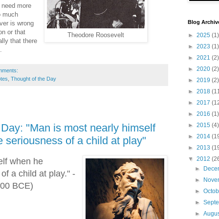
t need more
o much
Blog Archiv
ver is wrong
on or that
Theodore Roosevelt
►
2025
(1)
lly that there
►
2023
(1)
.
►
2021
(2)
►
2020
(2)
mments:
tes
,
Thought of the Day
►
2019
(2)
►
2018
(1
►
2017
(1
►
2016
(1)
►
2015
(4)
 Day: "Man is most nearly himself
►
2014
(1
seriousness of a child at play"
►
2013
(1
▼
2012
(2
elf when he
►
Dece
f a child at play." -
►
Nove
(500 BCE)
►
Octo
►
Sept
►
Augu