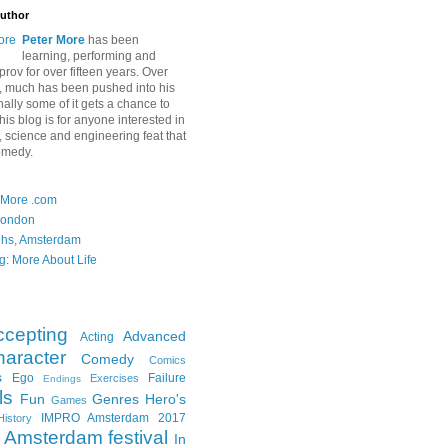
uthor
Peter More
has been
learning, performing and
rov for over fifteen years. Over
, much has been pushed into his
nally some of it gets a chance to
is blog is for anyone interested in
ft, science and engineering feat that
omedy.
 More .com
London
ghs, Amsterdam
g: More About Life
ccepting
Advanced
Acting
aracter
Comedy
Comics
s
Ego
Failure
Exercises
Endings
ls
Fun
Genres
Hero's
Games
IMPRO Amsterdam 2017
History
Amsterdam festival
In