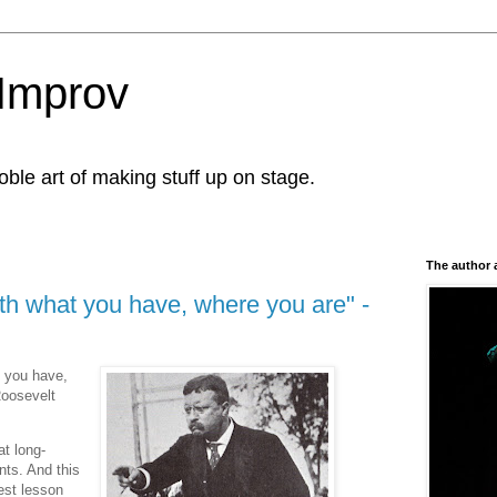
Improv
le art of making stuff up on stage.
The author 
th what you have, where you are" -
t you have,
Roosevelt
t long-
nts. And this
gest lesson