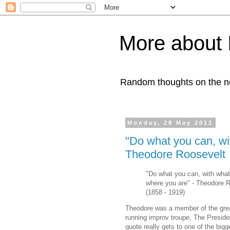
More about 
Random thoughts on the nob
Monday, 28 May 2012
"Do what you can, wi
Theodore Roosevelt
"Do what you can, with wha
where you are" - Theodore 
(1858 - 1919)
Theodore was a member of the grea
running improv troupe, The Preside
quote really gets to one of the big