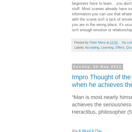
beginners have to learn... you don'
stuff. Most scenes already have s
information you can use that whate
with the scene isn't a lack of emoti
you are in the wrong place, it's usua
isn't enough emotion or relationship
Posted by
Peter More
at
12:01
No co
Labels:
Accepting
,
Learning
,
Offers
,
Quo
Sunday, 20 May 2012
Impro Thought of the
when he achieves the 
"Man is most nearly hims
achieves the seriousness o
Heraclitus, philosopher 
Via
A Word A Day