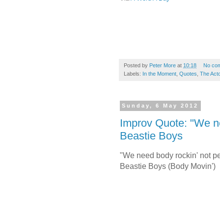
Posted by
Peter More
at
10:18
No co
Labels:
In the Moment
,
Quotes
,
The Acto
Sunday, 6 May 2012
Improv Quote: "We ne
Beastie Boys
"We need body rockin' not per
Beastie Boys (Body Movin')