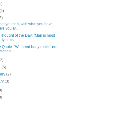
1)
(4)
3)
at you can, with what you have,
re you ar...
Thought of the Day: "Man is most
rly hims...
 Quote: "We need body rockin' not
fection...
(2)
h
(5)
uary
(2)
ary
(3)
3)
3)