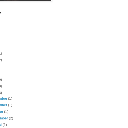
e
1)
2)
9)
9)
6)
mber
(1)
mber
(1)
ber
(1)
ember
(2)
st
(1)