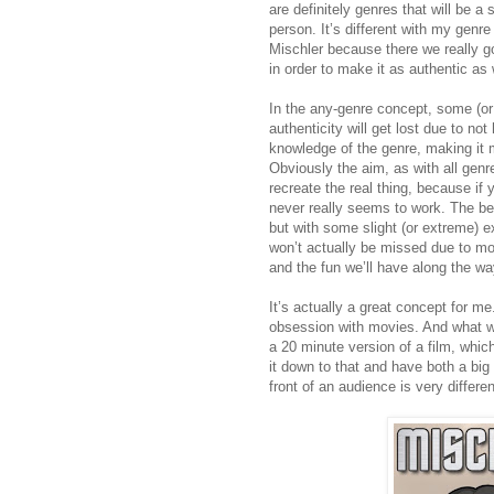
are definitely genres that will be a 
person. It’s different with my genre
Mischler because there we really go
in order to make it as authentic as
In the any-genre concept, some (or
authenticity will get lost due to not 
knowledge of the genre, making it 
Obviously the aim, as with all genre
recreate the real thing, because if y
never really seems to work. The best
but with some slight (or extreme) e
won’t actually be missed due to mo
and the fun we’ll have along the wa
It’s actually a great concept for me
obsession with movies. And what wa
a 20 minute version of a film, whic
it down to that and have both a big
front of an audience is very differen