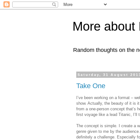
More about 
Random thoughts on the nob
Saturday, 31 August 201
Take One
I’ve been working on a format – wel
show. Actually, the beauty of it is
from a one-person concept that’s how
first voyage like a lead Titanic, I’ll 
The concept is simple. I create a 
genre given to me by the audience. 
definitely a challenge. Especially 