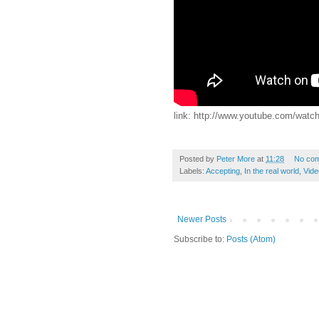
link: http://www.youtube.com/w
Posted by
Peter More
at
11:28
No co
Labels:
Accepting
,
In the real world
,
Vide
Newer Posts
Subscribe to:
Posts (Atom)