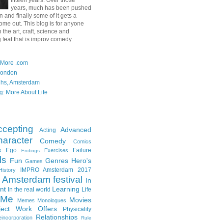
fifteen years. Over those
years, much has been pushed
in and finally some of it gets a
ome out. This blog is for anyone
n the art, craft, science and
 feat that is improv comedy.
 More .com
London
ghs, Amsterdam
g: More About Life
ccepting
Advanced
Acting
aracter
Comedy
Comics
s
Ego
Failure
Exercises
Endings
ls
Fun
Genres
Hero's
Games
IMPRO Amsterdam 2017
History
Amsterdam festival
In
nt
Learning
In the real world
Life
Me
Movies
Memes
Monologues
ject Work
Offers
Physicality
Relationships
incorporation
Rule