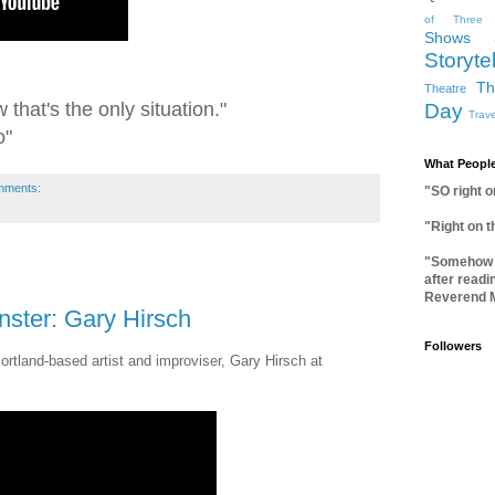
of Three
Shows
Storytel
Th
Theatre
 that's the only situation."
Day
Trave
o"
What People
mments:
"SO right 
"Right on 
"Somehow I
after readi
Reverend 
ster: Gary Hirsch
Followers
Portland-based artist and improviser, Gary Hirsch at