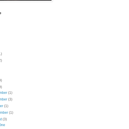
e
1)
2)
9)
9)
mber
(1)
mber
(3)
ber
(1)
ember
(1)
st
(3)
One