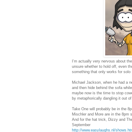
I’m actually very nervous about the
unsure whether to hold off, even t
something that only works for solo
Michael Jackson, when he had a new
and then hide behind the sofa while
maybe now is the time to stop cowe
by metaphorically dangling it out o
Take One will probably be in the 
Mischler and More are in the 8pm 
And for the hat trick, Dizzy and Th
September
http://www.easylaughs.nl/shows.ht