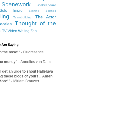
Scenework
Shakespeare
Solo Impro
Starting Scenes
ling
The Actor
Teambuilding
Thought of the
eories
TV
Video
Writing
Zen
l
 Are Saying
on the nose!"
-
Fluoresence
the money"
-
Annelies van Dam
 get an urge to shout Halleluya
ng these blogs of yours... Amen,
More!"
-
Miriam Brouwer