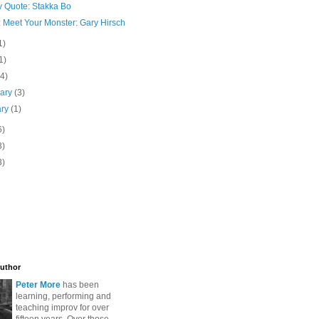
v Quote: Stakka Bo
: Meet Your Monster: Gary Hirsch
1)
1)
(4)
uary
(3)
ary
(1)
6)
3)
3)
uthor
Peter More
has been
learning, performing and
teaching improv for over