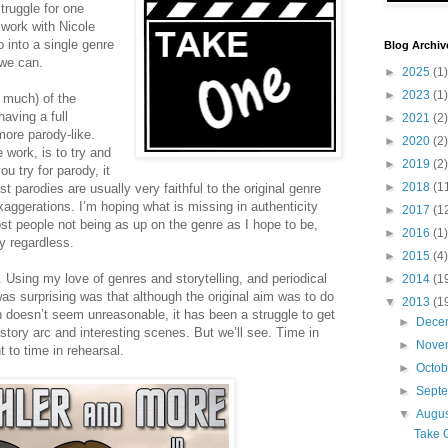
struggle for one
 work with Nicole
 into a single genre
Blog Archiv
 we can.
►
2025
(1)
►
2023
(1)
 much) of the
having a full
►
2021
(2)
more parody-like.
►
2020
(2)
 work, is to try and
►
2019
(2)
ou try for parody, it
►
2018
(1
 parodies are usually very faithful to the original genre
xaggerations. I’m hoping what is missing in authenticity
►
2017
(1
st people not being as up on the genre as I hope to be,
►
2016
(1)
y regardless.
►
2015
(4)
. Using my love of genres and storytelling, and periodical
►
2014
(1
s surprising was that although the original aim was to do
▼
2013
(1
h doesn’t seem unreasonable, it has been a struggle to get
►
Dece
 story arc and interesting scenes. But we’ll see. Time in
►
Nove
t to time in rehearsal.
►
Octo
►
Sept
▼
Augu
Take 