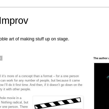
Improv
le art of making stuff up on stage.
3
The author 
l it’s more of a concept than a format – for a one person
 it can work for any number of people, but because it came
 I’ll do it first time. And then, if it doesn’t go down on the
try it with other people.
whole movie in a
Nothing radical, but
for one person. There