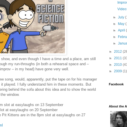
Impro
Video
►
July
(
►
May
(
►
April
►
Febr
►
Janu
►
2012
(2
►
2011
(3
 show, and even though I have a time and a place, am still
hough my run-throughs (in both a rehearsal space and –
►
2010
(4
 improv – in my head) have gone very well.
►
2009
(1)
 song, would, apparently, put the tape on for his manager
 it played. I fully understand him in these moments. But
Facebook
ring behind the sofa about this idea and to show the world
f the window.
8pm slot at easylaughs on 13 September
About the A
slot at easylaughs on 20 September
e Pit Kittens are in the 8pm slot at easylaughs on 27
ml