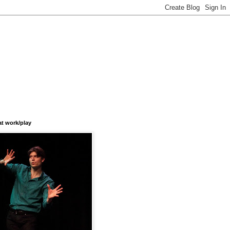
at work/play