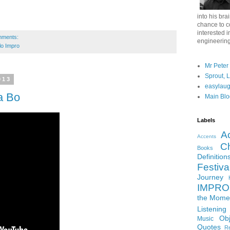
into his bra
chance to c
interested i
mments:
engineering
lo Impro
Mr Peter
Sprout, 
013
easylau
a Bo
Main Blo
Labels
A
Accents
Ch
Books
Definition
Festiva
Journey
IMPRO 
the Mome
Listening
Ob
Music
Quotes
Re