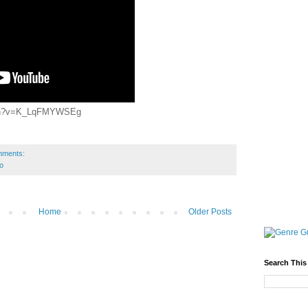
atch?v=K_LqFMYWSEg
mments:
o
Home
Older Posts
Search This