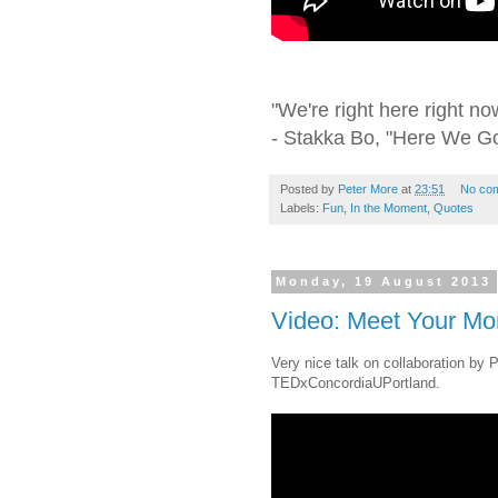
"We're right here right now
- Stakka Bo, "Here We G
Posted by
Peter More
at
23:51
No co
Labels:
Fun
,
In the Moment
,
Quotes
Monday, 19 August 2013
Video: Meet Your Mon
Very nice talk on collaboration by 
TEDxConcordiaUPortland.