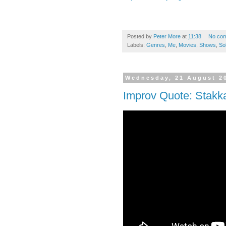
Posted by
Peter More
at
11:38
No co
Labels:
Genres
,
Me
,
Movies
,
Shows
,
So
Wednesday, 21 August 2
Improv Quote: Stakk