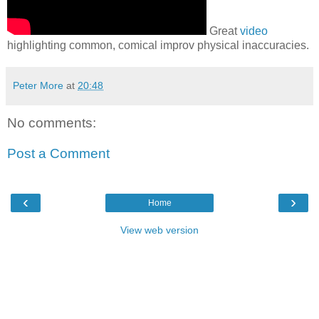
Great
video
highlighting common, comical improv physical inaccuracies.
Peter More
at
20:48
No comments:
Post a Comment
‹
›
Home
View web version