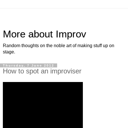
More about Improv
Random thoughts on the noble art of making stuff up on
stage.
Thursday, 7 June 2012
How to spot an improviser